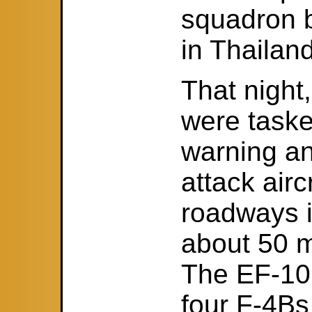
squadron 
in Thailand
That nigh
were taske
warning a
attack airc
roadways i
about 50 m
The EF-10
four F-4Bs