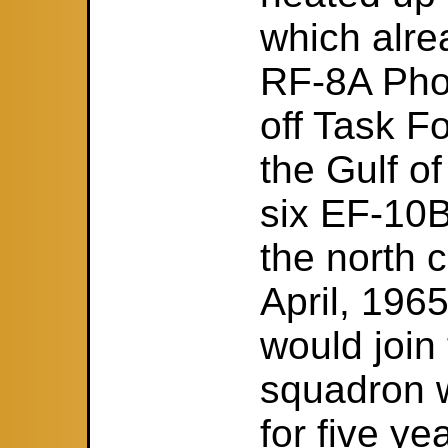
which alre
RF-8A Pho
off Task Fo
the Gulf of
six EF-10
the north 
April, 196
would join
squadron w
for five y