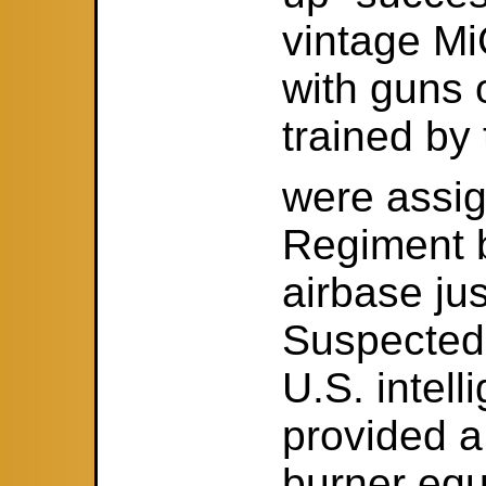
vintage Mi
with guns 
trained by 
were assig
Regiment 
airbase jus
Suspected,
U.S. intel
provided a
burner eq