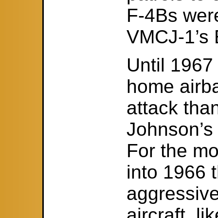
F-4Bs were
VMCJ-1’s 
Until 1967
home airba
attack tha
Johnson’s 
For the mo
into 1966
aggressiv
aircraft, l