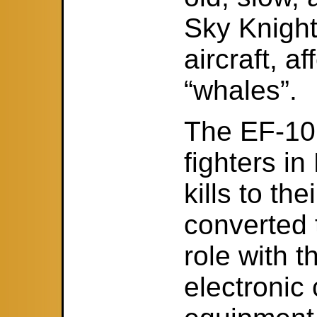
Sky Knight
aircraft, a
“whales”.
The EF-10B
fighters i
kills to th
converted 
role with 
electronic