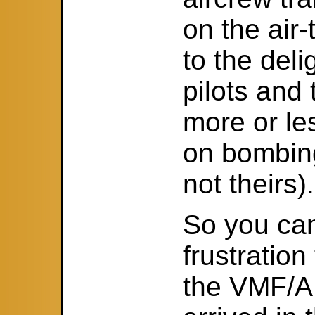
on the air-
to the deli
pilots and
more or les
on bombin
not theirs).
So you ca
frustration
the VMF/A