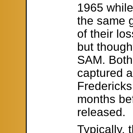
1965 while
the same g
of their l
but though
SAM. Both
captured 
Fredericks
months be
released.
Typically,