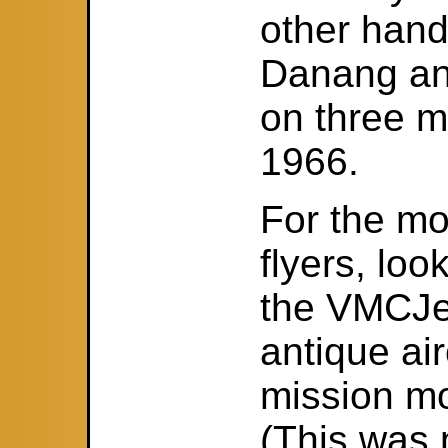
other hand
Danang an
on three m
1966.
For the mo
flyers, lo
the VMCJer
antique air
mission mo
(This was 