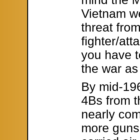
Vietnam w
threat from
fighter/at
you have t
the war as 
By mid-196
4Bs from 
nearly com
more guns