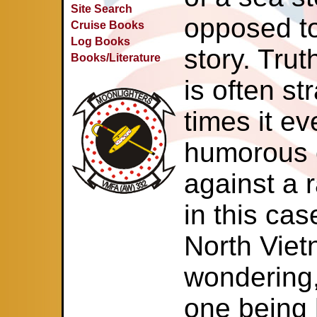
Site Search
opposed t
Cruise Books
Log Books
story. Trut
Books/Literature
is often st
times it e
humorous e
against a 
in this ca
North Viet
wondering,
one being h