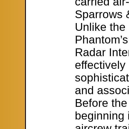
carried air
Sparrows 
Unlike the 
Phantom’s
Radar Inte
effectivel
sophisticat
and associ
Before the
beginning 
aircrew tr