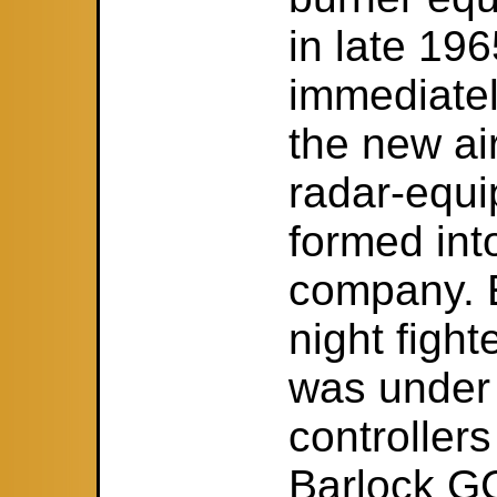
in late 19
immediatel
the new ai
radar-equi
formed into
company. 
night fight
was under t
controller
Barlock GC