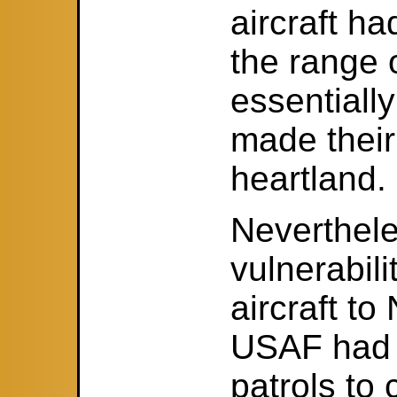
aircraft h
the range o
essentiall
made their
heartland.
Neverthele
vulnerabili
aircraft t
USAF had t
patrols to