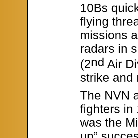
10Bs quick
flying thr
missions a
radars in 
nd
(2
Air D
strike and
The NVN ai
fighters in
was the Mi
up” succes