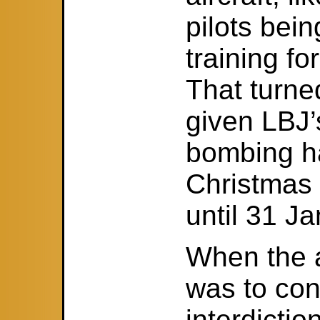
pilots bein
training fo
That turned
given LBJ
bombing ha
Christmas
until 31 J
When the a
was to co
interdictio