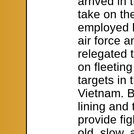
arrived in
take on th
employed 
air force 
relegated
on fleetin
targets in 
Vietnam. B
lining and
provide fi
old, slow,