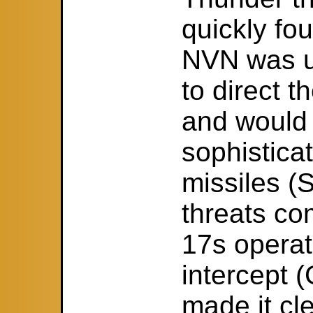
quickly fo
NVN was us
to direct t
and would
sophistica
missiles 
threats co
17s operat
intercept (
made it cle