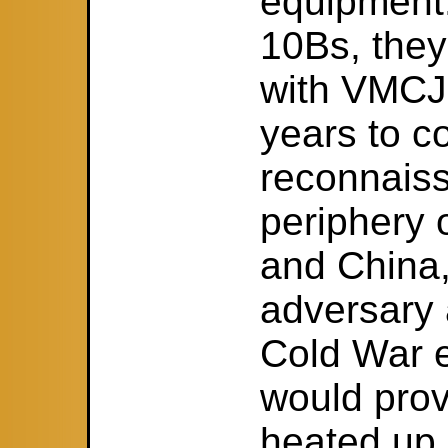
equipment
10Bs, they
with VMCJ-
years to c
reconnaiss
periphery 
and China,
adversary 
Cold War e
would prov
heated up