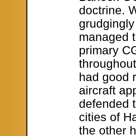
doctrine.
grudgingly
managed to
primary CG
throughout
had good r
aircraft a
defended t
cities of 
the other h