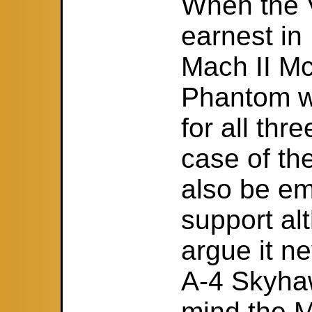
When the V
earnest in
Mach II M
Phantom wa
for all thre
case of th
also be em
support al
argue it n
A-4 Skyhaw
mind the M