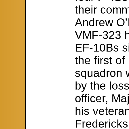
their comm
Andrew O’D
VMF-323 h
EF-10Bs si
the first 
squadron 
by the loss
officer, M
his veter
Fredericks