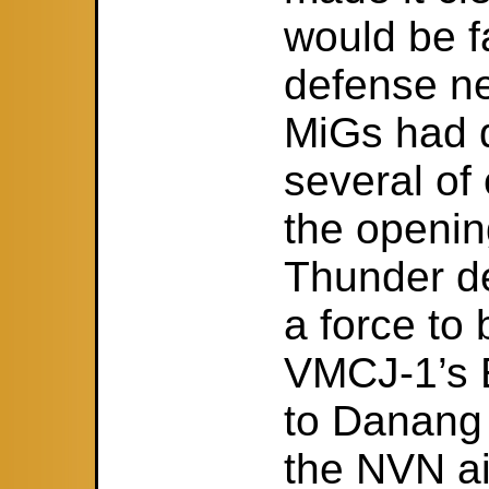
would be f
defense ne
MiGs had 
several of 
the openin
Thunder d
a force to 
VMCJ-1’s 
to Danang 
the NVN a