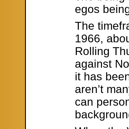
egos being
The timefr
1966, abou
Rolling Th
against No
it has bee
aren’t man
can person
background