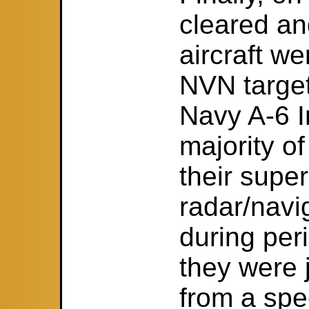
cleared a
aircraft we
NVN target
Navy A-6 I
majority of
their super
radar/navig
during peri
they were
from a spec