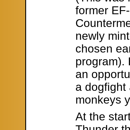
former EF-
Counterme
newly mint
chosen ear
program).
an opportu
a dogfight
monkeys yo
At the star
Thunder t