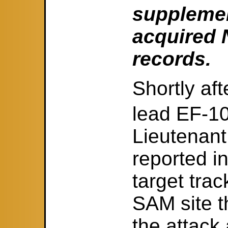
supplemen
acquired N
records.
Shortly aft
lead EF-1
Lieutenant
reported i
target tra
SAM site t
the attack 