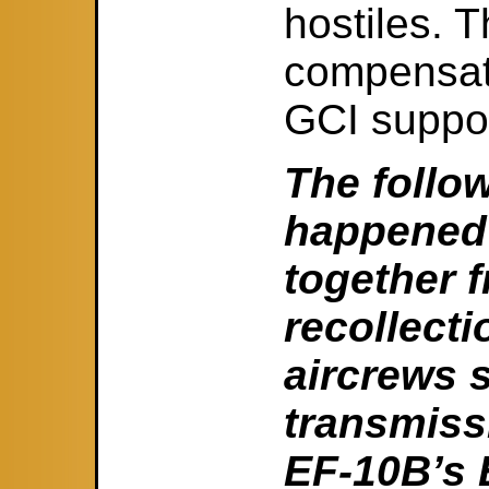
hostiles. T
compensate
GCI suppor
The follo
happened 
together 
recollecti
aircrews 
transmiss
EF-10B’s E