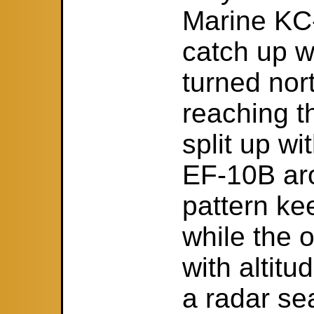
Marine KC-
catch up w
turned nor
reaching t
split up wi
EF-10B aro
pattern kee
while the o
with altit
a radar se