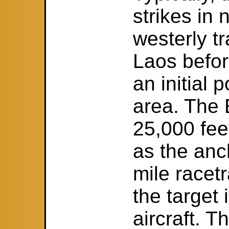
strikes in
westerly t
Laos befor
an initial 
area. The 
25,000 fee
as the anc
mile racet
the target 
aircraft. T