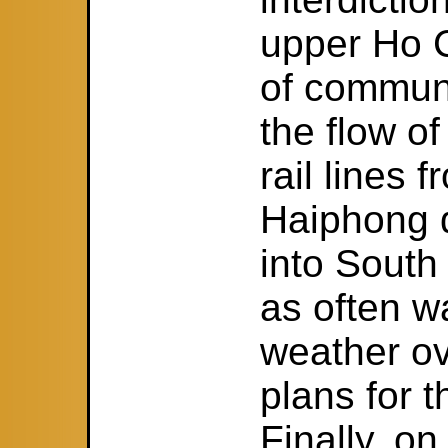
upper Ho C
of communi
the flow of
rail lines 
Haiphong 
into South
as often w
weather ov
plans for t
Finally, o