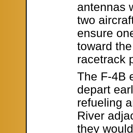
antennas w
two aircraft
ensure one
toward the 
racetrack 
The F-4B e
depart ear
refueling 
River adja
they would 