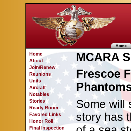
MCARA Se
Home
About
Join/Renew
Frescoe F
Reunions
Units
Phantoms 
Aircraft
Notables
Some will 
Stories
Ready Room
story has 
Favored Links
Honor Roll
of a sea s
Final Inspection