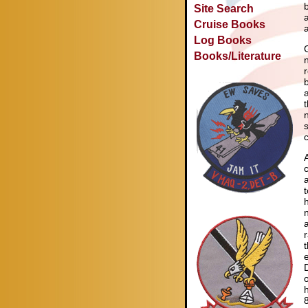
Site Search
Cruise Books
Log Books
Books/Literature
n
c
a
t