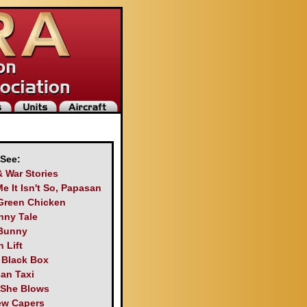
 See:
& War Stories
Me It Isn't So, Papasan
Green Chicken
nny Tale
Bunny
 Lift
s Black Box
an Taxi
 She Blows
ew Capers