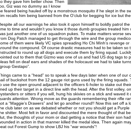
so they gave him better chow. Then
too, Giz was no dummy as I know
he feared being hauled off by a monstrous mosquito if he slept in the s
Jim recalls him being banned from the O’club for begging for ice but t
Despite all our warnings he also took it upon himself to boldly patrol
time to time and wouldn’t you know it those dumb groupies treated him w
was just another one of us squadron pukes. To make matters worse seve
from Dog Patch managed to get through the wire and the group medicos 
some of them were likely VC spies spreading Ho Chi Minh’s revenge or
around the compound. Of course drastic measures had to be taken so 
instructed to round up all dogs and execute them by firing squad. Lucki
pointed out to them that Gizmo was one of us and had US dog tags to pr
pleas fell on deaf ears and shades of the holocaust we had to take turn
“group Gestapo”.
Things came to a “head” so to speak a few days later when one of our o
hail of buckshot from the 12 gauge riot guns used by the firing squads
to use the open ground adjacent to the officers 6-holer to stake out their
ined up their target in a direct line with the head. After the first volley, 
bystanders or sitters if you will, hung his skivies on a stick and waved it
guards attention. Wrong move as the guards remembering their rifle ra
got a “Maggie’s Drawers” and let go another round!! Now this set off a lo
the club later on as we debated whether or not you should get a Purple 
he shitter. Most felt in favor and discounted the mere thought of that bei
But, the thoughts of your mom or dad getting a notice that their son ha
wounded in action in that manner killed the medal idea. Then again may
beat out Forest Gump to show LBJ his “war wounds”!