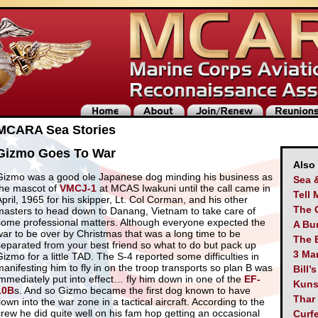
MCARA Sea Stories
Gizmo Goes To War
Also
Gizmo was a good ole Japanese dog minding his business as
Sea 
the mascot of
VMCJ-1
at MCAS Iwakuni until the call came in
Tell 
April, 1965 for his skipper, Lt. Col Corman, and his other
The 
masters to head down to Danang, Vietnam to take care of
some professional matters. Although everyone expected the
A Bu
war to be over by Christmas that was a long time to be
The 
separated from your best friend so what to do but pack up
3 Man
Gizmo for a little TAD. The S-4 reported some difficulties in
manifesting him to fly in on the troop transports so plan B was
Bill’
immediately put into effect… fly him down in one of the
EF-
Kuns
10B
s. And so Gizmo became the first dog known to have
Thar
lown into the war zone in a tactical aircraft. According to the
crew he did quite well on his fam hop getting an occasional
Curf