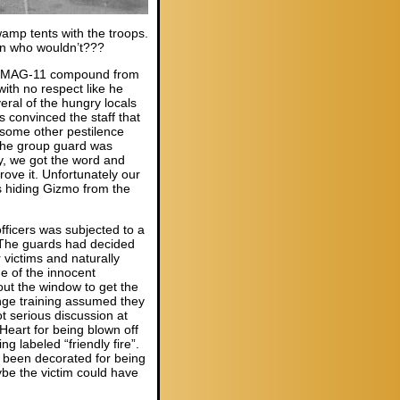
wamp tents with the troops.
hen who wouldn’t???
 the MAG-11 compound from
ith no respect like he
ral of the hungry locals
convinced the staff that
 some other pestilence
the group guard was
ly, we got the word and
ove it. Unfortunately our
s hiding Gizmo from the
fficers was subjected to a
. The guards had decided
 victims and naturally
one of the innocent
 out the window to get the
nge training assumed they
t serious discussion at
Heart for being blown off
ng labeled “friendly fire”.
d been decorated for being
be the victim could have