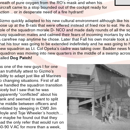
breath of pure oxygen from the RO’s mask and when his
aircraft came to a stop bounded out of the cockpit ready for
action .. or in desperate need of a fire hydrant!
Gizmo quickly adapted to his new cultural environment although like his
ose up at the B-rats that were offered instead of fried rice to eat. He du
role of the squadron morale D- NCO and made daily rounds of all the sq
busy squadron mates and calmed their fears of incoming mortars by sh
a carefree nap anytime he chose. Later that Fall his own morale took a
that his tour was going to be extended indefinitely and he was going to 
new squadron as Lt. Col Opeka’s cadre was taking over. Badder news f
squadron was moving into new quarters in the middle of a swamp across 
called
Dog Patch!
As one of the new guys I for one
an truthfully attest to Gizmo’s
bility to adapt just like all Marines
o changing situations. First of all
he handled the squadron transition
nicely but I saw that he was
apparently “conflicted” about his
rank and seemed to want to split
the middle between officers and
enlisted by sleeping in CW0 Jim
Doyle and Toje Wheeler’s hootch…
or maybe he found out that they
had the only refer that would run on
80-90 V AC for more than a week,