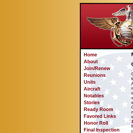
Home
About
Join/Renew
Reunions
Units
Aircraft
Notables
Stories
Ready Room
Favored Links
Honor Roll
f
Final Inspection