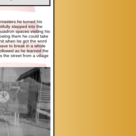
 masters he turned his
tifully stepped into the
uadron spaces visiting his
owing them he could take
 hit when he got the word
have to break in a whole
ollowed as he learned the
the street from a village