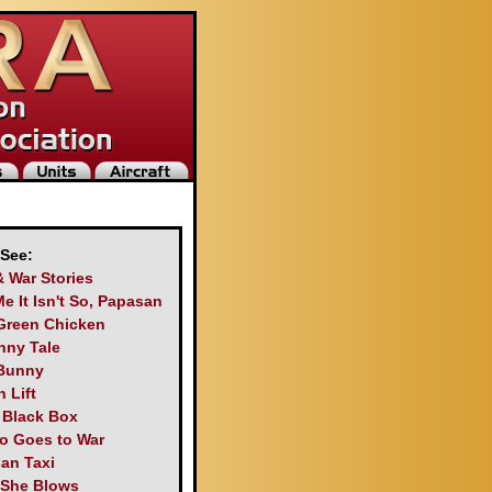
 See:
& War Stories
Me It Isn't So, Papasan
Green Chicken
nny Tale
Bunny
 Lift
s Black Box
o Goes to War
an Taxi
 She Blows