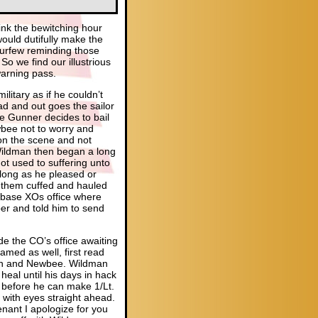
hink the bewitching hour
would dutifully make the
curfew reminding those
So we find our illustrious
warning pass.
itary as if he couldn’t
ad and out goes the sailor
the Gunner decides to bail
bee not to worry and
 on the scene and not
. Wildman then began a long
t used to suffering unto
s long as he pleased or
g them cuffed and hauled
e base XOs office where
per and told him to send
de the CO’s office awaiting
named as well, first read
man and Newbee. Wildman
heal until his days in hack
 before he can make 1/Lt.
r with eyes straight ahead.
enant I apologize for you