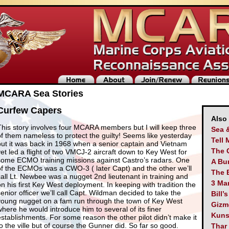
MCARA Sea Stories
Curfew Capers
Also
This story involves four MCARA members but I will keep three
Sea 
of them nameless to protect the guilty! Seems like yesterday
Tell 
but it was back in 1968 when a senior captain and Vietnam
The 
vet led a flight of two VMCJ-2 aircraft down to Key West for
some ECMO training missions against Castro’s radars. One
A Bu
of the ECMOs was a CWO-3 ( later Capt) and the other we’ll
The 
call Lt. Newbee was a nugget 2nd lieutenant in training and
3 Man
on his first Key West deployment. In keeping with tradition the
senior officer we’ll call Capt. Wildman decided to take the
Bill’
young nugget on a fam run through the town of Key West
Gizm
where he would introduce him to several of its finer
Kuns
establishments. For some reason the other pilot didn’t make it
to the ville but of course the Gunner did. So far so good.
Thar