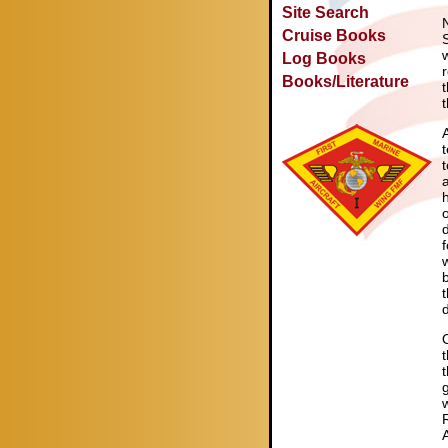
Site Search
Cruise Books
Log Books
Books/Literature
f