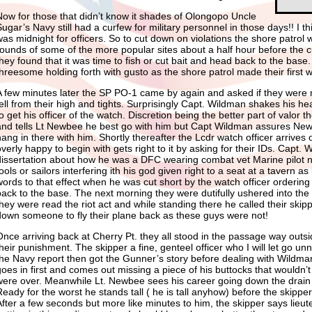
Now for those that didn’t know it shades of Olongopo Uncle
Sugar’s Navy still had a curfew for military personnel in those days!! I t
was midnight for officers. So to cut down on violations the shore patrol 
rounds of some of the more popular sites about a half hour before the 
they found that it was time to fish or cut bait and head back to the base. 
threesome holding forth with gusto as the shore patrol made their first 
A few minutes later the SP PO-1 came by again and asked if they were mil
tell from their high and tights. Surprisingly Capt. Wildman shakes his he
to get his officer of the watch. Discretion being the better part of valor 
and tells Lt Newbee he best go with him but Capt Wildman assures New
hang in there with him. Shortly thereafter the Lcdr watch officer arrives
overly happy to begin with gets right to it by asking for their IDs. Capt
dissertation about how he was a DFC wearing combat vet Marine pilot no
ools or sailors interfering ith his god given right to a seat at a tavern a
words to that effect when he was cut short by the watch officer orderin
back to the base. The next morning they were dutifully ushered into th
they were read the riot act and while standing there he called their skip
down someone to fly their plane back as these guys were not!
Once arriving back at Cherry Pt. they all stood in the passage way outsi
their punishment. The skipper a fine, genteel officer who I will let go un
the Navy report then got the Gunner’s story before dealing with Wild
goes in first and comes out missing a piece of his buttocks that wouldn’t 
were over. Meanwhile Lt. Newbee sees his career going down the drain
Ready for the worst he stands tall ( he is tall anyhow) before the skippe
After a few seconds but more like minutes to him, the skipper says lieut