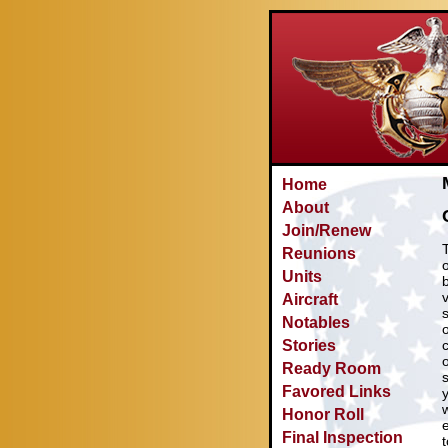
Home
About
Join/Renew
Reunions
Units
Aircraft
Notables
Stories
Ready Room
Favored Links
Honor Roll
Final Inspection