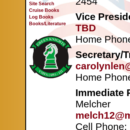
2454
Site Search
Cruise Books
Vice Presid
Log Books
Books/Literature
TBD
Home Phone
Secretary/T
carolynlen
Home Phone
Immediate P
Melcher
melch12@
Cell Phone: