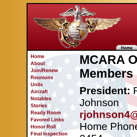
MCARA Of
Home
About
Members
Join/Renew
Reunions
Units
President:
R
Aircraft
Notables
Johnson
Stories
rjohnson4@
Ready Room
Favored Links
Home Phone:
Honor Roll
Final Inspection