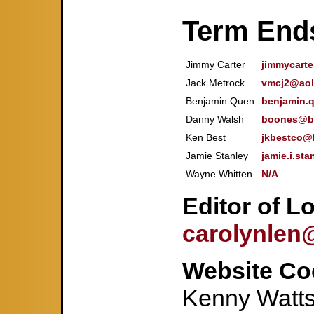
Term End
Jimmy Carter
jimmycart
Jack Metrock
vmcj2@aol
Benjamin Quen
benjamin.
Danny Walsh
boones@bi
Ken Best
jkbestco@b
Jamie Stanley
jamie.i.st
Wayne Whitten
N/A
Editor of L
carolynlen
Website Co
Kenny Watt