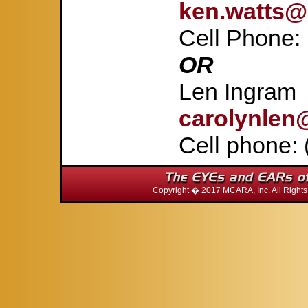
ken.watts@
Cell Phone:
OR
Len Ingram
carolynlen
Cell phone: 
Copyright � 2017 MCARA, Inc. All Righ