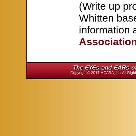
(Write up p
Whitten bas
information 
Associatio
Copyright © 2017 MCARA, Inc. All Ri