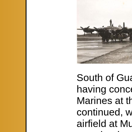
South of Gu
having conc
Marines at t
continued, w
airfield at 