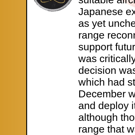
Japanese ex
as yet unche
range reconn
support futu
was criticall
decision wa
which had s
December wi
and deploy it
although tho
range that w