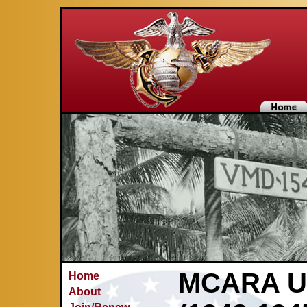
MCARA Un
Home
About