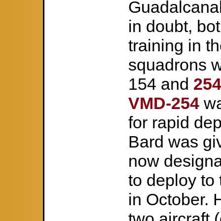
Guadalcanal 
in doubt, b
training in th
squadrons w
154 and
25
VMD-254
wa
for rapid de
Bard was gi
now designa
to deploy to
in October. 
two aircraft 