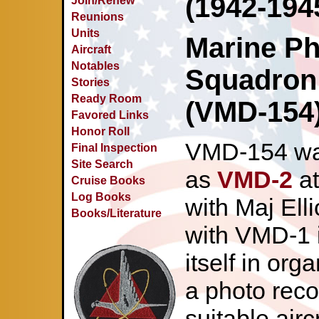
(1942-194
Join/Renew
Reunions
Units
Marine Ph
Aircraft
Notables
Squadron
Stories
Ready Room
(VMD-154)
Favored Links
Honor Roll
VMD-154 was
Final Inspection
Site Search
as
VMD-2
at
Cruise Books
Log Books
with Maj Ell
Books/Literature
with VMD-1 i
itself in org
a photo rec
suitable airc