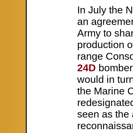
In July the 
an agreemen
Army to shar
production o
range Conso
24D
bombers
would in tur
the Marine 
redesignat
seen as the 
reconnaissan