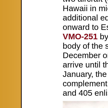
Hawaii in m
additional e
onward to Es
VMO-251
by
body of the s
December on 
arrive until
January, the
complement o
and 405 enli