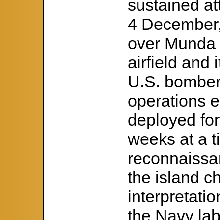
sustained at
4 December, 
over Munda 
airfield and
U.S. bombers
operations e
deployed for
weeks at a t
reconnaissan
the island c
interpretati
the Navy lab