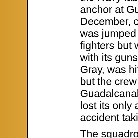
anchor at G
December, on
was jumped 
fighters but
with its guns
Gray, was hi
but the crew
Guadalcanal
lost its only
accident taki
The squadro