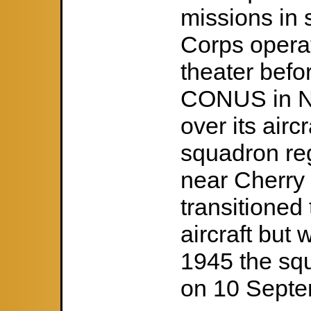
missions in 
Corps operat
theater befo
CONUS in No
over its airc
squadron re
near Cherry 
transitioned
aircraft but 
1945 the s
on 10 Septe