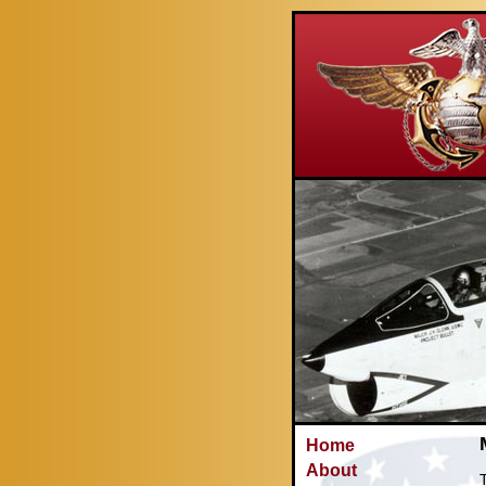
Home
About