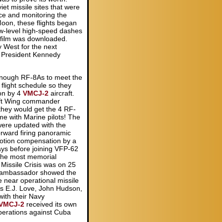
et missile sites that were
nce and monitoring the
oon, these flights began
ow-level high-speed dashes
 film was downloaded.
 West for the next
a, President Kennedy
.
enough RF-8As to meet the
light schedule so they
on by 4
VMCJ-2
aircraft.
aft Wing commander
they would get the 4 RF-
e with Marine pilots! The
re updated with the
orward firing panoramic
otion compensation by a
ays before joining VFP-62
the most memorial
issile Crisis was on 25
 ambassador showed the
he near operational missile
ins E.J. Love, John Hudson,
ith their Navy
VMCJ-2
received its own
perations against Cuba