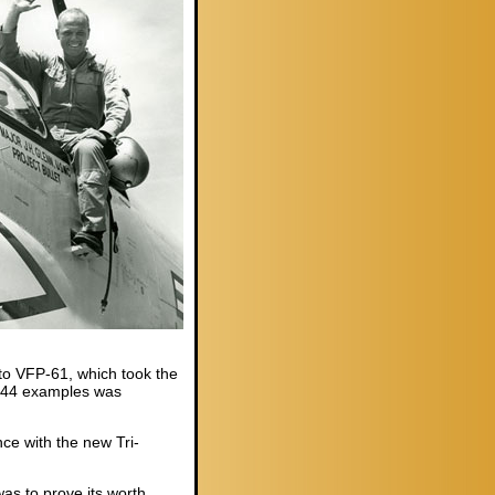
to VFP-61, which took the
 144 examples was
e with the new Tri-
as to prove its worth.