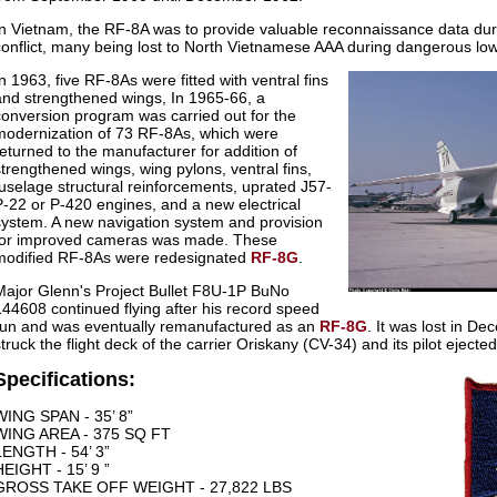
In Vietnam, the RF-8A was to provide valuable reconnaissance data dur
conflict, many being lost to North Vietnamese AAA during dangerous low-a
In 1963, five RF-8As were fitted with ventral fins
and strengthened wings, In 1965-66, a
conversion program was carried out for the
modernization of 73 RF-8As, which were
returned to the manufacturer for addition of
strengthened wings, wing pylons, ventral fins,
fuselage structural reinforcements, uprated J57-
P-22 or P-420 engines, and a new electrical
system. A new navigation system and provision
for improved cameras was made. These
modified RF-8As were redesignated
RF-8G
.
Major Glenn's Project Bullet F8U-1P BuNo
144608 continued flying after his record speed
run and was eventually remanufactured as an
RF-8G
. It was lost in D
truck the flight deck of the carrier Oriskany (CV-34) and its pilot ejected
Specifications:
WING SPAN - 35’ 8”
WING AREA - 375 SQ FT
LENGTH - 54’ 3”
HEIGHT - 15’ 9 ”
GROSS TAKE OFF WEIGHT - 27,822 LBS