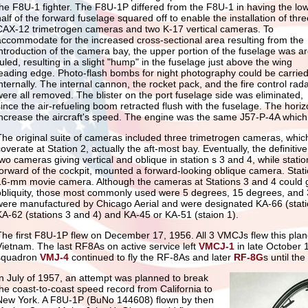
the F8U-1 fighter. The F8U-1P differed from the F8U-1 in having the lo
half of the forward fuselage squared off to enable the installation of thre
CAX-12 trimetrogen cameras and two K-17 vertical cameras. To
accommodate for the increased cross-sectional area resulting from the
introduction of the camera bay, the upper portion of the fuselage was a
ruled, resulting in a slight "hump" in the fuselage just above the wing
leading edge. Photo-flash bombs for night photography could be carrie
internally. The internal cannon, the rocket pack, and the fire control rad
were all removed. The blister on the port fuselage side was eliminated,
since the air-refueling boom retracted flush with the fuselage. The horiz
increase the aircraft's speed. The engine was the same J57-P-4A whic
The original suite of cameras included three trimetrogen cameras, whic
coverate at Station 2, actually the aft-most bay. Eventually, the defini
two cameras giving vertical and oblique in station s 3 and 4, while stati
forward of the cockpit, mounted a forward-looking oblique camera. Stati
16-mm movie camera. Although the cameras at Stations 3 and 4 could g
obliquity, those most commonly used were 5 degrees, 15 degrees, and
were manufactured by Chicago Aerial and were designated KA-66 (stati
KA-62 (stations 3 and 4) and KA-45 or KA-51 (staion 1).
The first F8U-1P flew on December 17, 1956. All 3 VMCJs flew this plane
Vietnam. The last RF8As on active service left
VMCJ-1
in late October 
squadron
VMJ-4
continued to fly the RF-8As and later
RF-8G
s until th
In July of 1957, an attempt was planned to break
the coast-to-coast speed record from California to
New York. A F8U-1P (BuNo 144608) flown by then