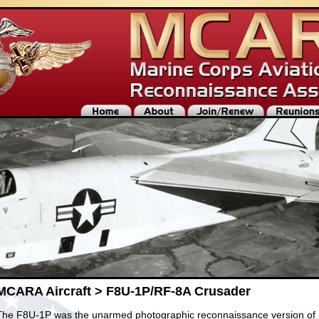
MCARA Aircraft > F8U-1P/RF-8A Crusader
The F8U-1P was the unarmed photographic reconnaissance version of