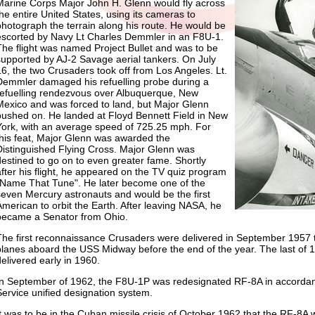
Marine Corps Major John H. Glenn would fly across
the entire United States, using its cameras to
photograph the terrain along his route. He would be
escorted by Navy Lt Charles Demmler in an F8U-1.
The flight was named Project Bullet and was to be
supported by AJ-2 Savage aerial tankers. On July
16, the two Crusaders took off from Los Angeles. Lt.
Demmler damaged his refuelling probe during a
refuelling rendezvous over Albuquerque, New
Mexico and was forced to land, but Major Glenn
pushed on. He landed at Floyd Bennett Field in New
York, with an average speed of 725.25 mph. For
this feat, Major Glenn was awarded the
Distinguished Flying Cross. Major Glenn was
destined to go on to even greater fame. Shortly
after his flight, he appeared on the TV quiz program
"Name That Tune". He later become one of the
seven Mercury astronauts and would be the first
American to orbit the Earth. After leaving NASA, he
became a Senator from Ohio.
The first reconnaissance Crusaders were delivered in September 1957 
planes aboard the USS Midway before the end of the year. The last of
delivered early in 1960.
In September of 1962, the F8U-1P was redesignated RF-8A in accordanc
Service unified designation system.
It was to be in the Cuban missile crisis of October 1962 that the RF-8A w