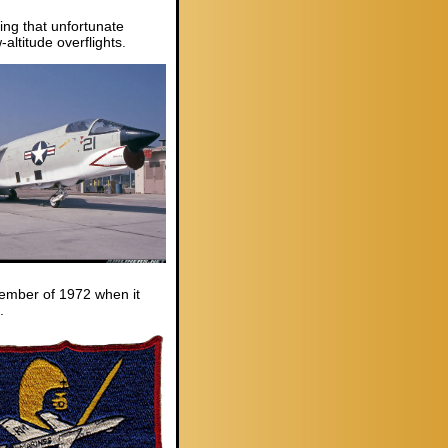
ing that unfortunate
ltitude overflights.
ecember of 1972 when it
.