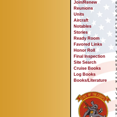
Join/Renew
Reunions
Units
Aircraft
Notables
Stories
Ready Room
Favored Links
Honor Roll
Final Inspection
Site Search
Cruise Books
Log Books
Books/Literature