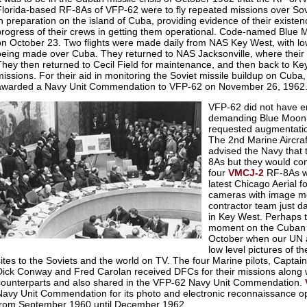
Florida-based RF-8As of VFP-62 were to fly repeated missions over Sovi
in preparation on the island of Cuba, providing evidence of their existe
progress of their crews in getting them operational. Code-named Blue M
on October 23. Two flights were made daily from NAS Key West, with l
being made over Cuba. They returned to NAS Jacksonville, where their
They then returned to Cecil Field for maintenance, and then back to Key
missions. For their aid in monitoring the Soviet missile buildup on Cub
awarded a Navy Unit Commendation to VFP-62 on November 26, 1962
VFP-62 did not have 
demanding Blue Moon f
requested augmentati
The 2nd Marine Aircr
advised the Navy that 
8As but they would com
four
VMCJ-2
RF-8As we
latest Chicago Aerial f
cameras with image m
contractor team just d
in Key West. Perhaps 
moment on the Cuban M
October when our UN
low level pictures of t
sites to the Soviets and the world on TV. The four Marine pilots, Capta
Dick Conway and Fred Carolan received DFCs for their missions along w
counterparts and also shared in the VFP-62 Navy Unit Commendation.
Navy Unit Commendation for its photo and electronic reconnaissance o
from September 1960 until December 1962.