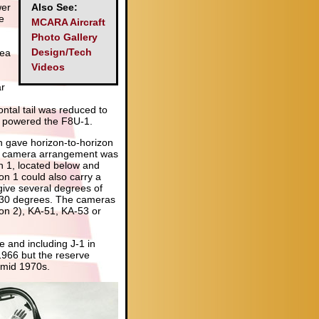
wer
Also See:
e
MCARA Aircraft
Photo Gallery
Design/Tech
rea
Videos
d
ar
ontal tail was reduced to
h powered the F8U-1.
h gave horizon-to-horizon
tive camera arrangement was
on 1, located below and
on 1 could also carry a
ive several degrees of
 30 degrees. The cameras
on 2), KA-51, KA-53 or
 and including J-1 in
1966 but the reserve
e mid 1970s.