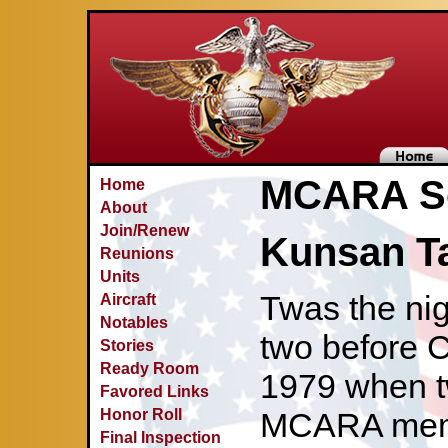
MCARA Se
Home
About
Join/Renew
Kunsan T
Reunions
Units
Twas the ni
Aircraft
Notables
two before C
Stories
Ready Room
1979 when t
Favored Links
Honor Roll
MCARA memb
Final Inspection