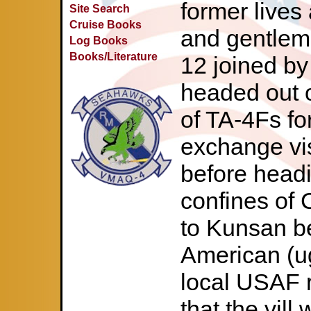
former lives 
Site Search
Cruise Books
and gentlem
Log Books
Books/Literature
12 joined by
headed out o
of TA-4Fs for
exchange vi
before head
confines of 
to Kunsan b
American (ug
local USAF 
that the vill 