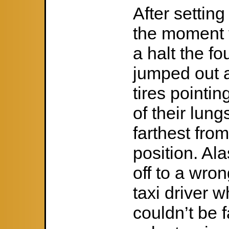
After settin
the moment t
a halt the fo
jumped out a
tires pointin
of their lung
farthest from
position. Al
off to a wro
taxi driver w
couldn’t be f