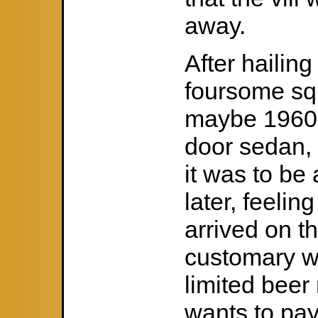
away.
After hailin
foursome sq
maybe 1960 
door sedan, 
it was to be
later, feeling
arrived on the
customary w
limited bee
wants to pay