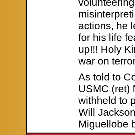
volunteering
misinterpret
actions, he 
for his life 
up!!! Holy K
war on terror
As told to C
USMC (ret) 
withheld to p
Will Jackson 
Miguellobe b