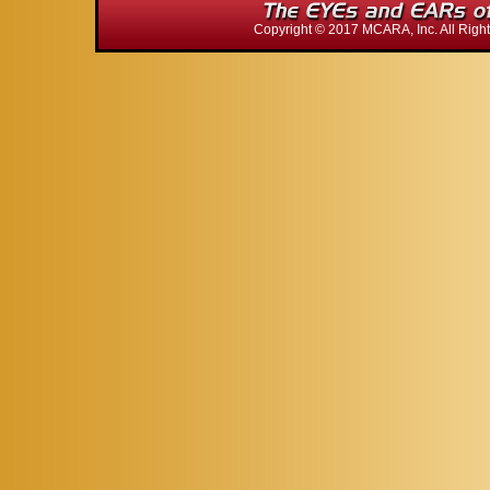
Copyright © 2017 MCARA, Inc. All Ri