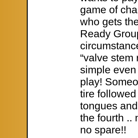
game of cha
who gets the
Ready Group
circumstance
“valve stem 
simple even 
play! Someon
tire followe
tongues and 
the fourth .. 
no spare!!