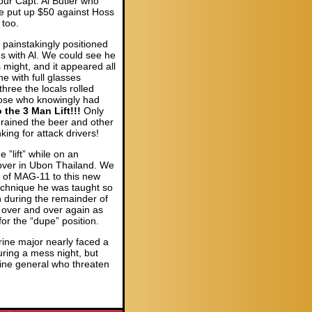
 our Capt. Al Butler who
e put up $50 against Hoss
 too.
painstakingly positioned
rms with Al. We could see he
 might, and it appeared all
e with full glasses
hree the locals rolled
hose who knowingly had
the 3 Man Lift!!!
Only
 drained the beer and other
ing for attack drivers!
”lift” while on an
 over in Ubon Thailand. We
t of MAG-11 to this new
technique he was taught so
h during the remainder of
 over and over again as
or the “dupe” position.
ine major nearly faced a
during a mess night, but
ine general who threaten