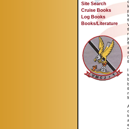
Site Search
Cruise Books
Log Books
Books/Literature
t