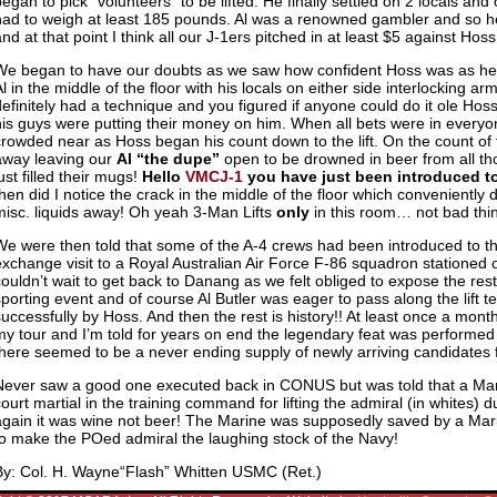
began to pick “volunteers” to be lifted. He finally settled on 2 locals and
had to weigh at least 185 pounds. Al was a renowned gambler and so h
nd at that point I think all our J-1ers pitched in at least $5 against Hoss
We began to have our doubts as we saw how confident Hoss was as he 
Al in the middle of the floor with his locals on either side interlocking a
definitely had a technique and you figured if anyone could do it ole Hoss
his guys were putting their money on him. When all bets were in everyon
crowded near as Hoss began his count down to the lift. On the count of t
away leaving our
Al “the dupe”
open to be drowned in beer from all t
ust filled their mugs!
Hello
VMCJ-1
you have just been introduced to 
then did I notice the crack in the middle of the floor which conveniently
misc. liquids away! Oh yeah 3-Man Lifts
only
in this room… not bad think
We were then told that some of the A-4 crews had been introduced to the 
exchange visit to a Royal Australian Air Force F-86 squadron stationed
couldn’t wait to get back to Danang as we felt obliged to expose the res
sporting event and of course Al Butler was eager to pass along the lift 
successfully by Hoss. And then the rest is history!! At least once a mont
my tour and I’m told for years on end the legendary feat was performed
there seemed to be a never ending supply of newly arriving candidates f
Never saw a good one executed back in CONUS but was told that a Mar
court martial in the training command for lifting the admiral (in whites) 
again it was wine not beer! The Marine was supposedly saved by a Mar
to make the POed admiral the laughing stock of the Navy!
By: Col. H. Wayne“Flash” Whitten USMC (Ret.)