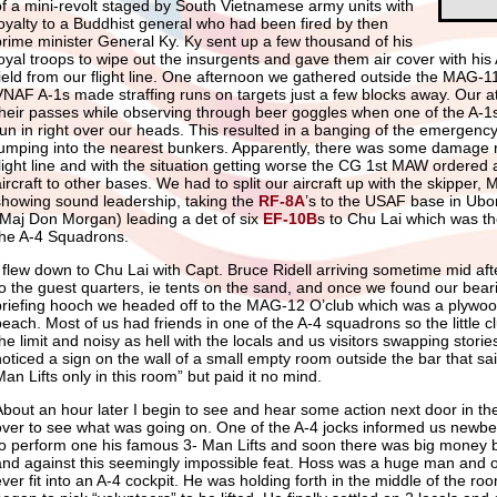
of a mini-revolt staged by South Vietnamese army units with
loyalty to a Buddhist general who had been fired by then
prime minister General Ky. Ky sent up a few thousand of his
loyal troops to wipe out the insurgents and gave them air cover with his
field from our flight line. One afternoon we gathered outside the MAG-11
VNAF A-1s made straffing runs on targets just a few blocks away. Our at
their passes while observing through beer goggles when one of the A-
run in right over our heads. This resulted in a banging of the emergenc
jumping into the nearest bunkers. Apparently, there was some damage
flight line and with the situation getting worse the CG 1st MAW ordered 
aircraft to other bases. We had to split our aircraft up with the skipper,
showing sound leadership, taking the
RF-8A
’s to the USAF base in Ubo
(Maj Don Morgan) leading a det of six
EF-10B
s to Chu Lai which was 
the A-4 Squadrons.
I flew down to Chu Lai with Capt. Bruce Ridell arriving sometime mid a
to the guest quarters, ie tents on the sand, and once we found our bear
briefing hooch we headed off to the MAG-12 O’club which was a plywood a
beach. Most of us had friends in one of the A-4 squadrons so the little 
he limit and noisy as hell with the locals and us visitors swapping stories
noticed a sign on the wall of a small empty room outside the bar that s
Man Lifts only in this room” but paid it no mind.
About an hour later I begin to see and hear some action next door in t
over to see what was going on. One of the A-4 jocks informed us newb
to perform one his famous 3- Man Lifts and soon there was big money 
and against this seemingly impossible feat. Hoss was a huge man and
ever fit into an A-4 cockpit. He was holding forth in the middle of the r