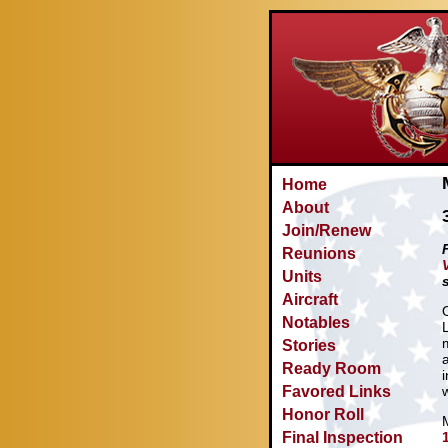
Home
About
Join/Renew
Reunions
Units
Aircraft
Notables
Stories
Ready Room
Favored Links
Honor Roll
Final Inspection