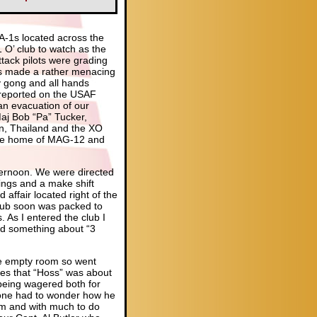
 A-1s located across the
 O’ club to watch as the
tack pilots were grading
1s made a rather menacing
y gong and all hands
 reported on the USAF
an evacuation of our
 Maj Bob “Pa” Tucker,
n, Thailand and the XO
the home of MAG-12 and
fternoon. We were directed
ings and a make shift
ffair located right of the
club soon was packed to
. As I entered the club I
aid something about “3
he empty room so went
ees that “Hoss” was about
being wagered both for
 one had to wonder how he
oom and with much to do