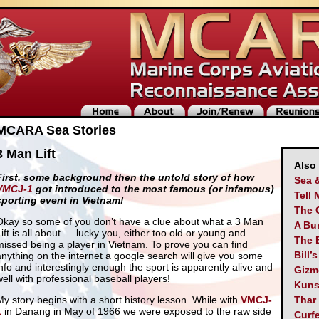
MCARA Sea Stories
3 Man Lift
Also
First, some background then the untold story of how
Sea 
VMCJ-1
got introduced to the most famous (or infamous)
Tell 
sporting event in Vietnam!
The 
Okay so some of you don’t have a clue about what a 3 Man
A Bu
Lift is all about … lucky you, either too old or young and
The 
missed being a player in Vietnam. To prove you can find
Bill’
anything on the internet a google search will give you some
info and interestingly enough the sport is apparently alive and
Gizm
well with professional baseball players!
Kuns
My story begins with a short history lesson. While with
VMCJ-
Thar
1
in Danang in May of 1966 we were exposed to the raw side
Curf