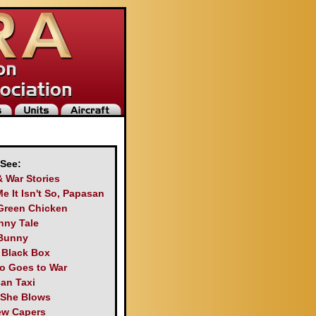
 See:
& War Stories
Me It Isn't So, Papasan
Green Chicken
nny Tale
Bunny
s Black Box
o Goes to War
an Taxi
 She Blows
ew Capers