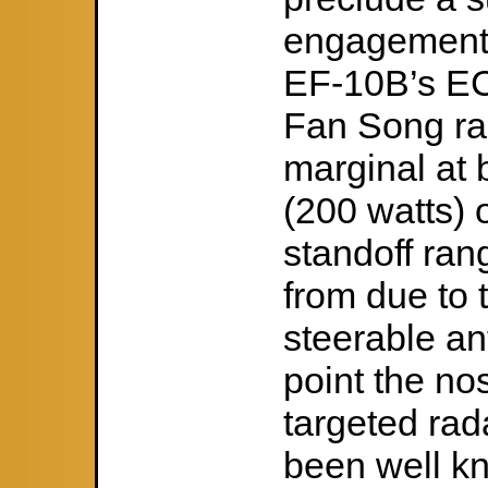
engagement. 
EF-10B’s EC
Fan Song ra
marginal at 
(200 watts) 
standoff ran
from due to 
steerable an
point the nos
targeted rad
been well k