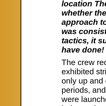
location The
whether the
approach to
was consis
tactics, it
have done!
The crew rec
exhibited str
only up and 
periods, and
were launche