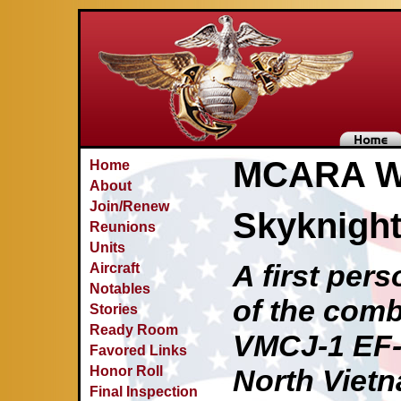
MCARA Wa
Home
About
Join/Renew
Skyknigh
Reunions
Units
A first per
Aircraft
Notables
of the comb
Stories
Ready Room
VMCJ-1 EF-
Favored Links
Honor Roll
North Viet
Final Inspection