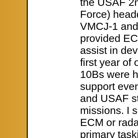
the USAF 2nd
Force) headq
VMCJ-1 and
provided EC
assist in de
first year o
10Bs were h
support eve
and USAF st
missions. I 
ECM or rada
primary taski