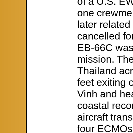
of a U.S. EW 
one crewme
later related
cancelled fo
EB-66C was t
mission. The 
Thailand ac
feet exiting 
Vinh and he
coastal reco
aircraft tran
four ECMOs 