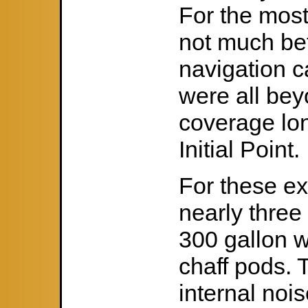
For the most
not much bett
navigation c
were all bey
coverage lo
Initial Point.
For these e
nearly three
300 gallon w
chaff pods. T
internal noi