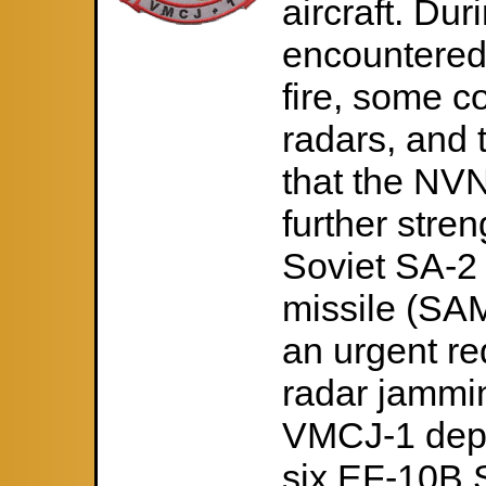
aircraft. Duri
encountered
fire, some c
radars, and 
that the NV
further stren
Soviet SA-2 
missile (SAM
an urgent re
radar jammin
VMCJ-1 depl
six EF-10B S