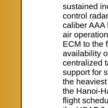
sustained in
control rada
caliber AAA
air operatio
ECM to the f
availability 
centralized t
support for s
the heaviest
the Hanoi-H
flight sched