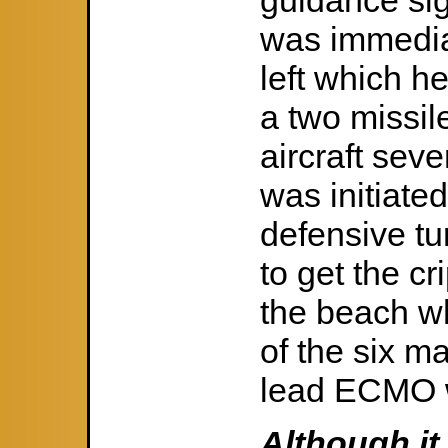
guidance sig
was immedia
left which h
a two missil
aircraft sev
was initiate
defensive tu
to get the cr
the beach wh
of the six m
lead ECMO w
Although it