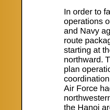
In order to f
operations o
and Navy agr
route packa
starting at 
northward. T
plan operati
coordinatio
Air Force had
northwester
the Hanoi ar