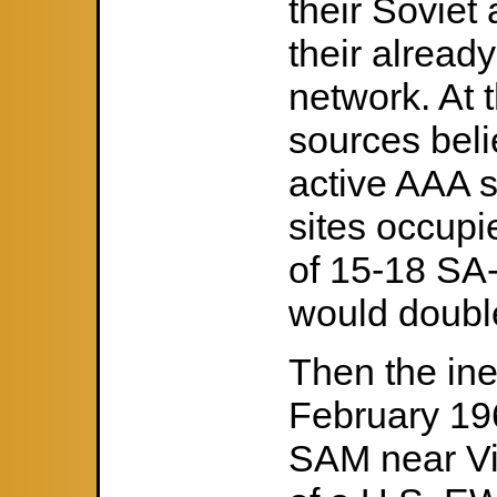
their Soviet
their alread
network. At t
sources beli
active AAA s
sites occupi
of 15-18 SA
would double
Then the in
February 19
SAM near Vinh