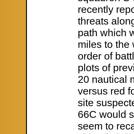
recently rep
threats alon
path which w
miles to the
order of bat
plots of pre
20 nautical m
versus red f
site suspec
66C would st
seem to reca