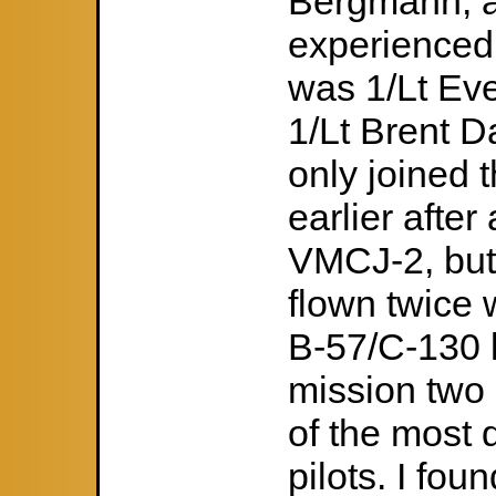
Bergmann, a
experienced
was 1/Lt Ev
1/Lt Brent 
only joined
earlier after
VMCJ-2, but q
flown twice w
B-57/C-130 l
mission two
of the most 
pilots. I fou