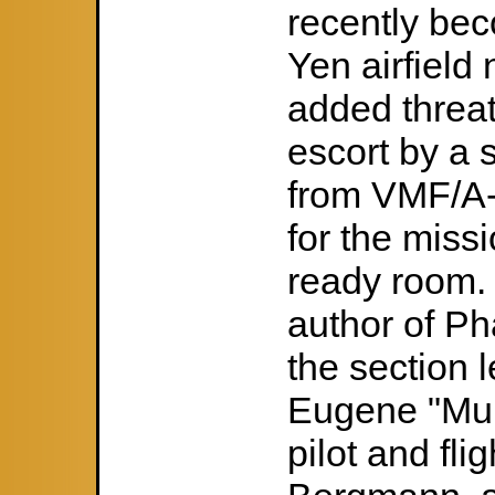
recently be
Yen airfield
added threat
escort by a 
from VMF/A-
for the miss
ready room. 
author of P
the section 
Eugene "Mul
pilot and fli