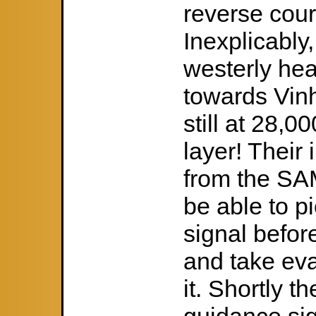
reverse cour
Inexplicably,
westerly he
towards Vin
still at 28,0
layer! Their 
from the SAM
be able to p
signal befor
and take eva
it. Shortly t