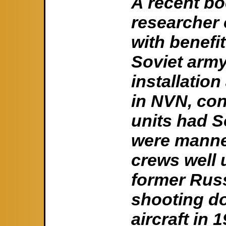
A recent bo
researcher 
with benefi
Soviet army
installatio
in NVN, con
units had S
were manned
crews well u
former Russ
shooting d
aircraft in 1