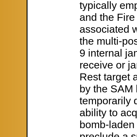
typically e
and the Fire
associated 
the multi-po
9 internal j
receive or j
Rest target 
by the SAM b
temporarily
ability to a
bomb-laden s
preclude a s