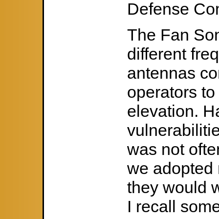
Defense Co
The Fan Son
different fr
antennas con
operators to 
elevation. H
vulnerabilit
was not ofte
we adopted 
they would w
I recall som