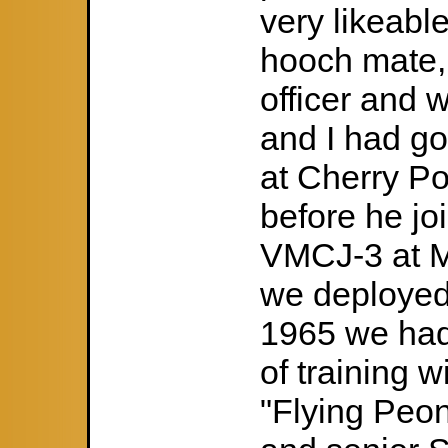
very likeabl
hooch mate, 
officer and
and I had g
at Cherry Po
before he jo
VMCJ-3 at M
we deploye
1965 we had
of training 
"Flying Peon