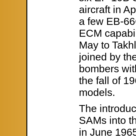
aircraft in 
a few EB-66C
ECM capabil
May to Takhl
joined by th
bombers with
the fall of 
models.
The introduc
SAMs into t
in June 1965