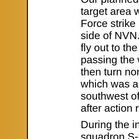
target area w
Force strike
side of NVN
fly out to th
passing the 
then turn nor
which was a
southwest o
after action 
During the in
squadron S-