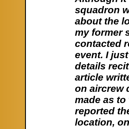
squadron w
about the l
my former 
contacted re
event. I jus
details rec
article wri
on aircrew 
made as to 
reported th
location, o