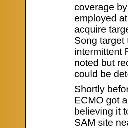
coverage by
employed at 
acquire targ
Song target 
intermittent
noted but re
could be de
Shortly befo
ECMO got a 
believing it
SAM site nea