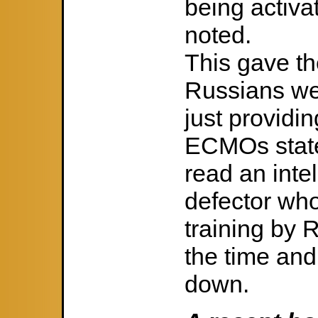
being activa
noted.
This gave th
Russians we
just providin
ECMOs stated
read an inte
defector wh
training by 
the time and
down.