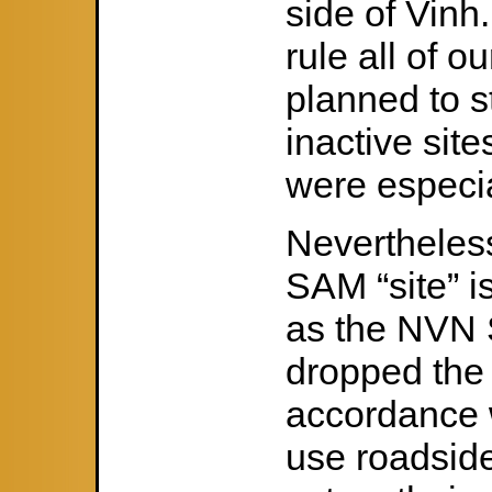
side of Vinh
rule all of o
planned to s
inactive si
were especia
Nevertheless
SAM “site” 
as the NVN 
dropped the 
accordance w
use roadside