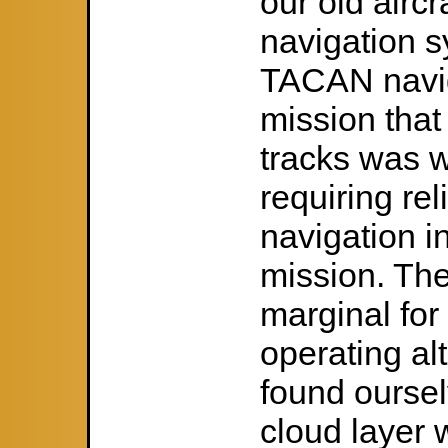
our old aircr
navigation s
TACAN navig
mission that
tracks was 
requiring re
navigation i
mission. Th
marginal for 
operating al
found oursel
cloud layer w