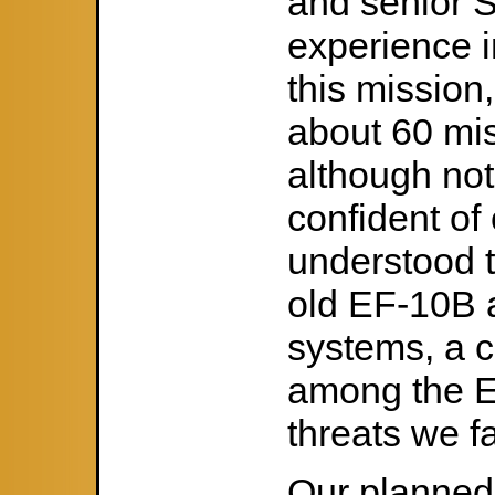
and senior 
experience i
this mission
about 60 mi
although no
confident of 
understood t
old EF-10B 
systems, a c
among the E
threats we f
Our planned r