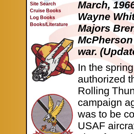
March, 1966
Site Search
Cruise Books
Wayne Whitt
Log Books
Books/Literature
Majors Bren
McPherson 
war. (Updat
In the sprin
authorized th
Rolling Thu
campaign aga
was to be c
USAF aircra