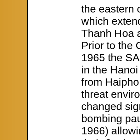
the eastern 
which exten
Thanh Hoa a
Prior to the
1965 the SA
in the Hanoi
from Haipho
threat envir
changed sign
bombing pau
1966) allowi