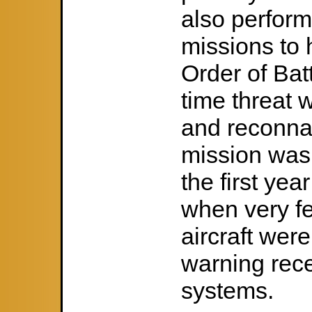
also perform
missions to 
Order of Bat
time threat 
and reconnai
mission was 
the first ye
when very fe
aircraft wer
warning rec
systems.