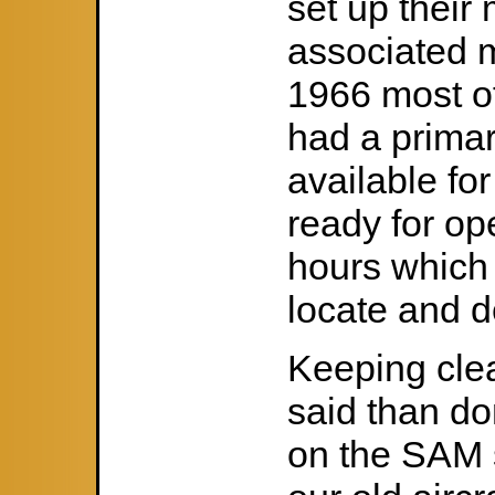
set up their
associated m
1966 most o
had a primar
available fo
ready for op
hours which a
locate and d
Keeping cle
said than do
on the SAM s