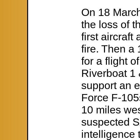
On 18 March 
the loss of 
first aircra
fire. Then a
for a flight 
Riverboat 1 
support an e
Force F-105s
10 miles wes
suspected S
intelligenc