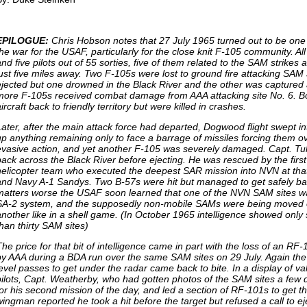
EPILOGUE:
Chris Hobson notes that 27 July 1965 turned out to be one 
he war for the USAF, particularly for the close knit F-105 community. All 
and five pilots out of 55 sorties, five of them related to the SAM strike
just five miles away. Two F-105s were lost to ground fire attacking SAM s
ejected but one drowned in the Black River and the other was captured 
more F-105s received combat damage from AAA attacking site No. 6. Bot
ircraft back to friendly territory but were killed in crashes.
Later, after the main attack force had departed, Dogwood flight swept in
up anything remaining only to face a barrage of missiles forcing them ov
evasive action, and yet another F-105 was severely damaged. Capt. Tull
back across the Black River before ejecting. He was rescued by the firs
helicopter team who executed the deepest SAR mission into NVN at tha
and Navy A-1 Sandys. Two B-57s were hit but managed to get safely b
matters worse the USAF soon learned that one of the NVN SAM sites 
SA-2 system, and the supposedly non-mobile SAMs were being moved ov
another like in a shell game. (In October 1965 intelligence showed only
than thirty SAM sites)
The price for that bit of intelligence came in part with the loss of an RF
by AAA during a BDA run over the same SAM sites on 29 July. Again the
level passes to get under the radar came back to bite. In a display of val
pilots, Capt. Weatherby, who had gotten photos of the SAM sites a few 
for his second mission of the day, and led a section of RF-101s to get thi
wingman reported he took a hit before the target but refused a call to e