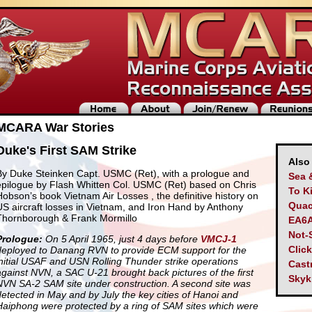
MCARA War Stories
Duke's First SAM Strike
Also
By Duke Steinken Capt. USMC (Ret), with a prologue and
Sea 
epilogue by Flash Whitten Col. USMC (Ret) based on Chris
To Ki
Hobson’s book Vietnam Air Losses , the definitive history on
Quac
US aircraft losses in Vietnam, and Iron Hand by Anthony
Thornborough & Frank Mormillo
EA6A
Not-
Prologue:
On 5 April 1965, just 4 days before
VMCJ-1
Clic
deployed to Danang RVN to provide ECM support for the
initial USAF and USN Rolling Thunder strike operations
Cast
against NVN, a SAC U-21 brought back pictures of the first
Skyk
NVN SA-2 SAM site under construction. A second site was
detected in May and by July the key cities of Hanoi and
Haiphong were protected by a ring of SAM sites which were