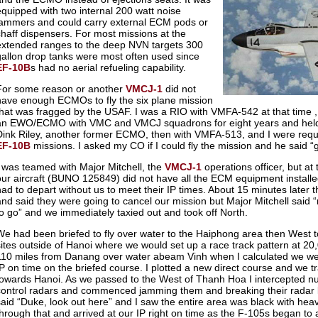
equipped with two internal 200 watt noise
jammers and could carry external ECM pods or
chaff dispensers. For most missions at the
extended ranges to the deep NVN targets 300
gallon drop tanks were most often used since
EF-10B
s had no aerial refueling capability.
For some reason or another
VMCJ-1
did not
have enough ECMOs to fly the six plane mission
that was fragged by the USAF. I was a RIO with VMFA-542 at that time ,
an EWO/ECMO with VMC and VMCJ squadrons for eight years and he
Dink Riley, another former ECMO, then with VMFA-513, and I were requ
EF-10B
missions. I asked my CO if I could fly the mission and he said “
I was teamed with Major Mitchell, the
VMCJ-1
operations officer, but at
our aircraft (BUNO 125849) did not have all the ECM equipment installed.
had to depart without us to meet their IP times. About 15 minutes later 
and said they were going to cancel our mission but Major Mitchell said
to go” and we immediately taxied out and took off North.
We had been briefed to fly over water to the Haiphong area then West 
sites outside of Hanoi where we would set up a race track pattern at 20
110 miles from Danang over water abeam Vinh when I calculated we we
IP on time on the briefed course. I plotted a new direct course and we t
towards Hanoi. As we passed to the West of Thanh Hoa I intercepted n
control radars and commenced jamming them and breaking their radar l
said “Duke, look out here” and I saw the entire area was black with hea
through that and arrived at our IP right on time as the F-105s began to 