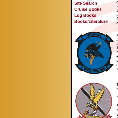
Site Search
Cruise Books
Log Books
Books/Literature