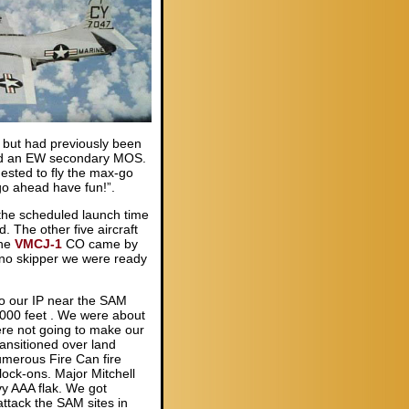
 but had previously been
ld an EW secondary MOS.
ested to fly the max-go
go ahead have fun!”.
 the scheduled launch time
 The other five aircraft
the
VMCJ-1
CO came by
 “no skipper we were ready
to our IP near the SAM
,000 feet . We were about
re not going to make our
ransitioned over land
umerous Fire Can fire
ock-ons. Major Mitchell
vy AAA flak. We got
attack the SAM sites in