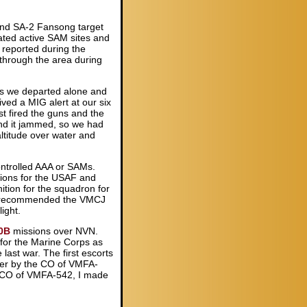
 and SA-2 Fansong target
ated active SAM sites and
 reported during the
through the area during
as we departed alone and
ved a MIG alert at our six
t fired the guns and the
nd it jammed, so we had
ltitude over water and
controlled AAA or SAMs.
ions for the USAF and
ition for the squadron for
ady recommended the VMCJ
ight.
0B
missions over NVN.
g for the Marine Corps as
 last war. The first escorts
her by the CO of VMFA-
the CO of VMFA-542, I made