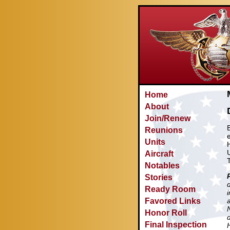
Home
About
Join/Renew
Reunions
Units
Aircraft
Notables
Stories
Ready Room
Favored Links
Honor Roll
Final Inspection