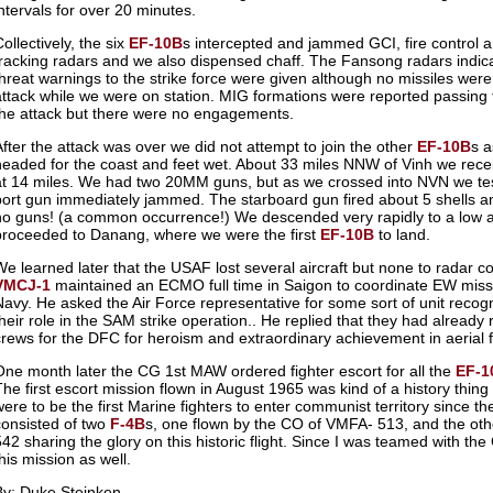
intervals for over 20 minutes.
ollectively, the six
EF-10B
s intercepted and jammed GCI, fire control
tracking radars and we also dispensed chaff. The Fansong radars indic
threat warnings to the strike force were given although no missiles were
attack while we were on station. MIG formations were reported passing 
the attack but there were no engagements.
After the attack was over we did not attempt to join the other
EF-10B
s 
headed for the coast and feet wet. About 33 miles NNW of Vinh we recei
at 14 miles. We had two 20MM guns, but as we crossed into NVN we tes
port gun immediately jammed. The starboard gun fired about 5 shells a
no guns! (a common occurrence!) We descended very rapidly to a low a
proceeded to Danang, where we were the first
EF-10B
to land.
We learned later that the USAF lost several aircraft but none to radar 
VMCJ-1
maintained an ECMO full time in Saigon to coordinate EW miss
Navy. He asked the Air Force representative for some sort of unit recogn
their role in the SAM strike operation.. He replied that they had alre
crews for the DFC for heroism and extraordinary achievement in aerial fl
One month later the CG 1st MAW ordered fighter escort for all the
EF-1
The first escort mission flown in August 1965 was kind of a history thin
were to be the first Marine fighters to enter communist territory since the
consisted of two
F-4B
s, one flown by the CO of VMFA- 513, and the ot
542 sharing the glory on this historic flight. Since I was teamed with 
his mission as well.
By: Duke Steinken