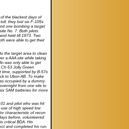
of the blackest days of
toll, they lost six F-105s
s and one bombing a target
ite No. 7. Both pilots
and held till 1973. Two
h were able to get their
to the target area to clean
er a AAA site while taking
o was only able to get
t Ch-53 Jolly Green
t time, supported by B-57s
ack to Ubon AB. To make
was occupied by a dummy
ernight from one site to
 six SAM batteries for more
-101 and pilot who was hit
 use of high speed low
or characteristic of recon
days before, volunteered
s critical BDA. His
ject and completed his run.