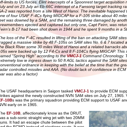
off-limits to US forces. Elint intercepts of a Spoonrest target acquisitio
July and on 23 July an Eb-66C intercept of a Fansong target tracking ra
SA-2 was reported from a site West of Hanoi. The inevitable happened 
one of four USAF F-4Cs flying MIGCAP for a F-105 strike about 40 mile
feet was downed by a SAM, and the remaining three damaged by another
crewmembers ejected and captured but only one, Capt Feirn, was retu
Feirn’s B-17 had been shot down in 1944 and he spent 9 months in a St
The loss of the F-4C resulted in lifting of the ban on attacking SAM sit
fragged a massive strike by 48 F-105s on SAM sites No. 6 & 7 located a
the Black River some 30 miles West of Hanoi and a related barracks ab
105s were backed up by 12 F4-Cs and 8 F-104Cs flying MIGCAP. This 
named “Spring High” according to the
VMCJ-1
Command Chronology. T
extremely low ie ingress down to 50 ft AGL tactics against the SAM sites
conventional ordnance in keeping with the belief at the time that the gr
radar controlled missiles and AAA. (No doubt lack of confidence in ECM a
war was also a factor)
The USAF headquarters in Saigon tasked
VMCJ-1
to provide ECM suppor
strikes against the newly constructed NVN SAM sites on July 27, 1965. V
EF-10B
s was the primary squadron providing ECM support to USAF and
NVN early on in 1965.
The
EF-10B
, affectionately know as the DRUT,
was a sub-sonic straight wing jet with two 20MM
guns. It had an escape chute between the pilot
and the ECMO instead of ejections seats. It was