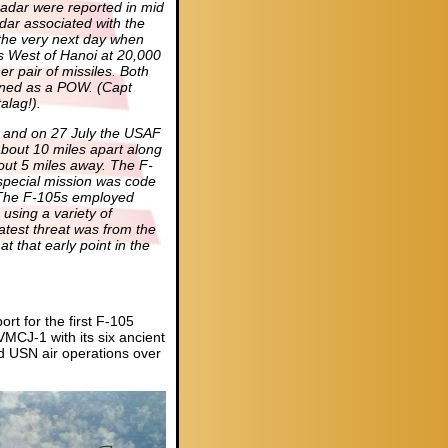
n radar were reported in mid
dar associated with the
the very next day when
s West of Hanoi at 20,000
 pair of missiles. Both
rned as a POW. (Capt
alag!).
es and on 27 July the USAF
bout 10 miles apart along
out 5 miles away. The F-
special mission was code
he F-105s employed
 using a variety of
eatest threat was from the
t that early point in the
t for the first F-105
MCJ-1 with its six ancient
 USN air operations over