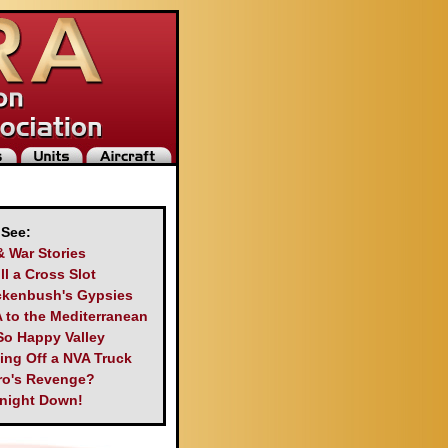
 See:
& War Stories
ll a Cross Slot
kenbush's Gypsies
 to the Mediterranean
So Happy Valley
king Off a NVA Truck
ro's Revenge?
night Down!