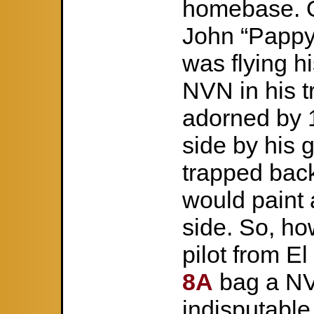
homebase. O
John “Pappy
was flying h
NVN in his 
adorned by 
side by his
trapped back
would paint a
side. So, ho
pilot from E
8A
bag a NVA
indisputab