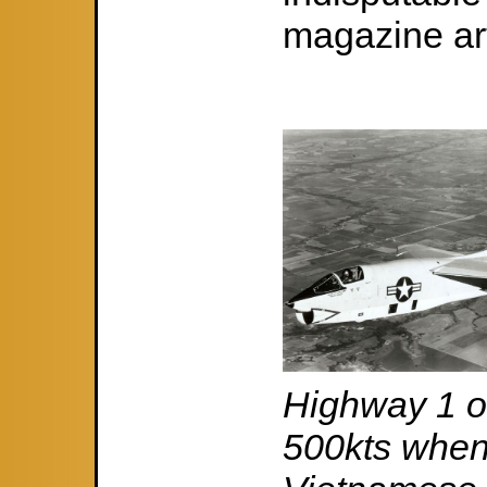
magazine arti
Highway 1 on
500kts when