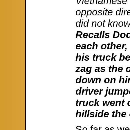
Vietnamese 
opposite dir
did not know
Recalls Do
each other, 
his truck b
zag as the d
down on him
driver jump
truck went 
hillside the
So far as w