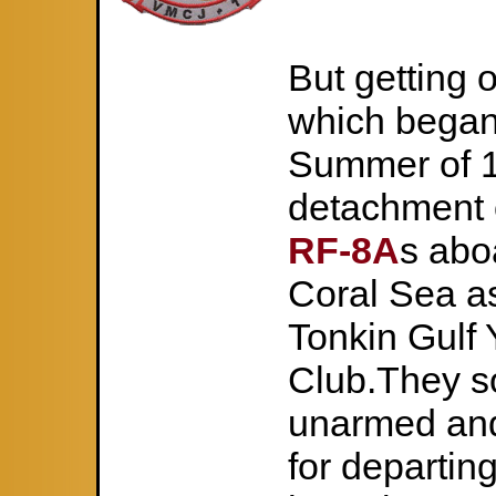
But getting o
which began
Summer of 1
detachment
RF-8A
s abo
Coral Sea as
Tonkin Gulf 
Club.They s
unarmed and
for departin