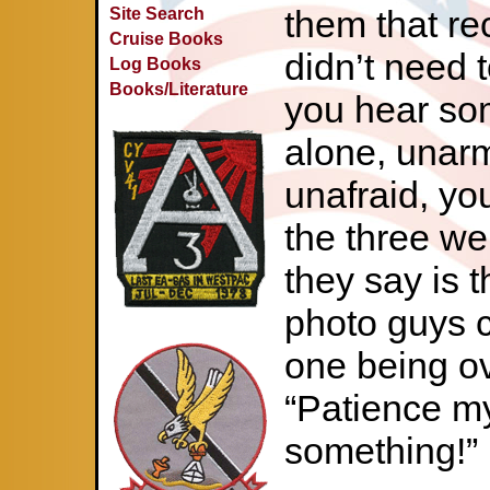
them that rec
Site Search
Cruise Books
didn’t need 
Log Books
Books/Literature
you hear som
alone, unar
unafraid, you
the three we
they say is t
photo guys c
one being o
“Patience my
something!”