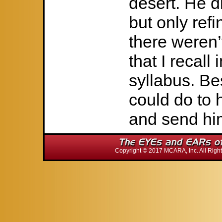
desert. He di
but only refi
there weren
that I recall 
syllabus. Be
could do to 
and send hi
Copyright © 2017 MCARA, Inc. All Ri