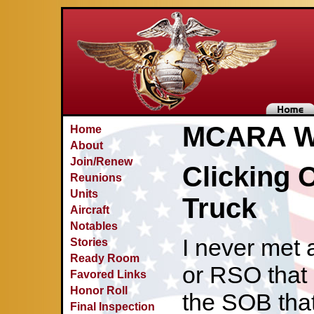
MCARA Wa
Home
About
Join/Renew
Clicking 
Reunions
Units
Truck
Aircraft
Notables
I never met 
Stories
Ready Room
or RSO that 
Favored Links
Honor Roll
the SOB that
Final Inspection