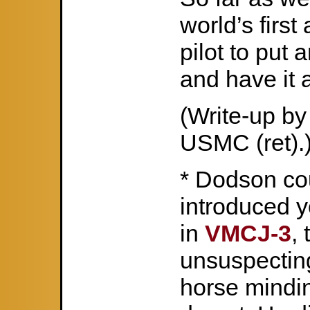
world’s first
pilot to put 
and have it a
(Write-up b
USMC (ret).
* Dodson cou
introduced yo
in
VMCJ-3
,
unsuspectin
horse mindin